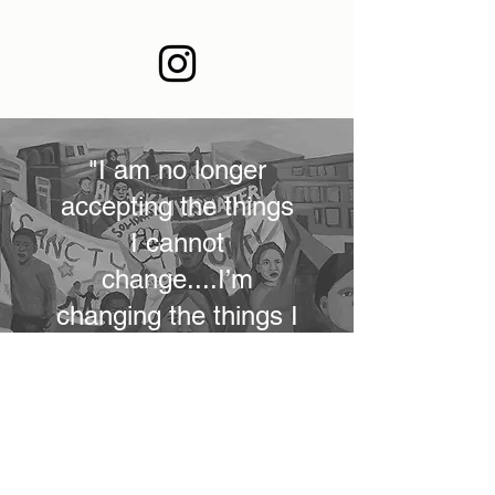
"I am no longer
accepting the things
I cannot
change....I’m
changing the things I
cannot accept"
- Angela Davis