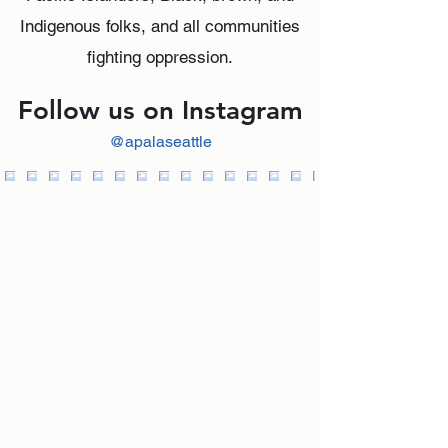
Indigenous folks, and all communities
fighting oppression.
Follow us on Instagram
@apalaseattle