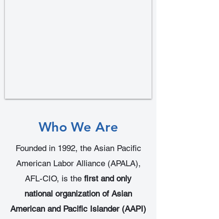
Who We Are
Founded in 1992, the Asian Pacific
American Labor Alliance (APALA),
AFL-CIO, is the
first and only
national organization of Asian
American and Pacific Islander (AAPI)