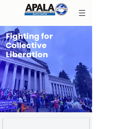
Fighting for
Collective
Liberation