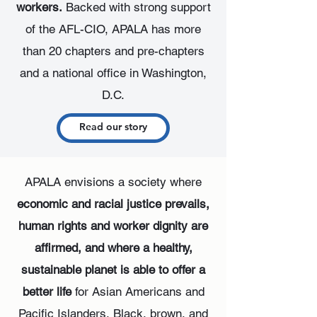
workers.
Backed with strong support
of the AFL-CIO, APALA has more
than 20 chapters and pre-chapters
and a national office in Washington,
D.C.
Read our story
APALA envisions a society where
economic and racial justice prevails,
human rights and worker dignity are
affirmed, and where a healthy,
sustainable planet is able to offer a
better life
for Asian Americans and
Pacific Islanders, Black, brown, and