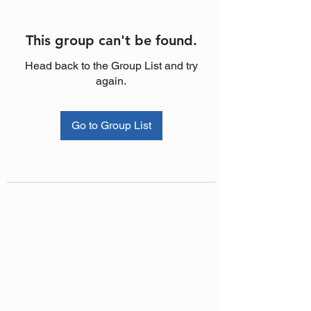
This group can't be found.
Head back to the Group List and try
again.
Go to Group List