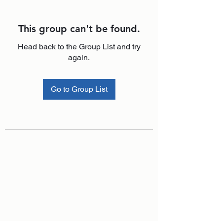
This group can't be found.
Head back to the Group List and try
again.
Go to Group List