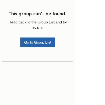
This group can't be found.
Head back to the Group List and try
again.
Go to Group List