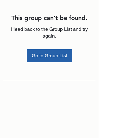
This group can't be found.
Head back to the Group List and try
again.
Go to Group List