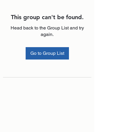
This group can't be found.
Head back to the Group List and try
again.
Go to Group List