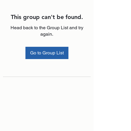
This group can't be found.
Head back to the Group List and try
again.
Go to Group List