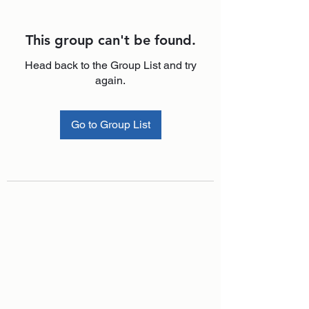
This group can't be found.
Head back to the Group List and try
again.
Go to Group List