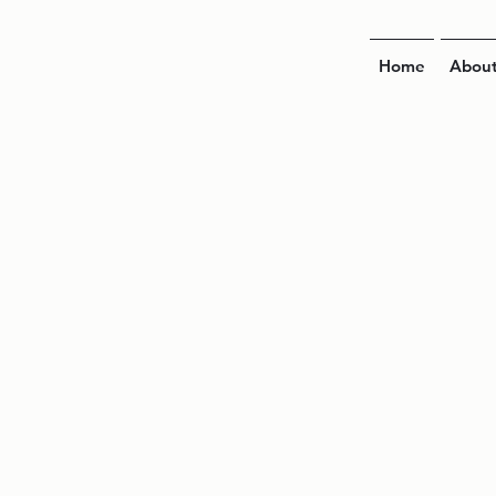
Home
Abou