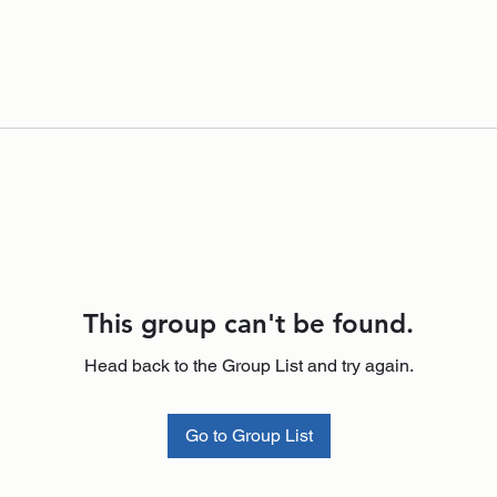
This group can't be found.
Head back to the Group List and try again.
Go to Group List