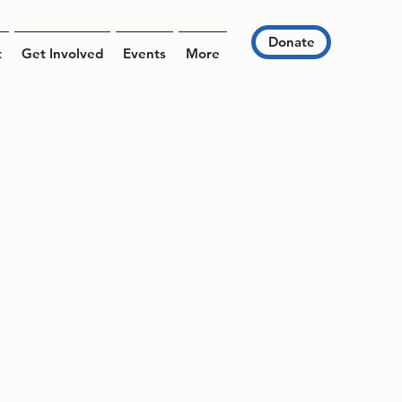
Donate
t
Get Involved
Events
More