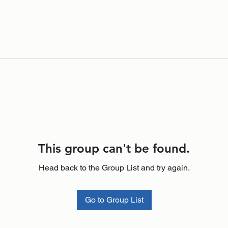
This group can't be found.
Head back to the Group List and try again.
Go to Group List