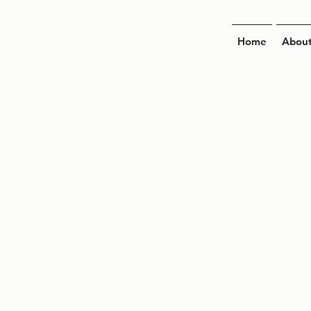
Home
Abou