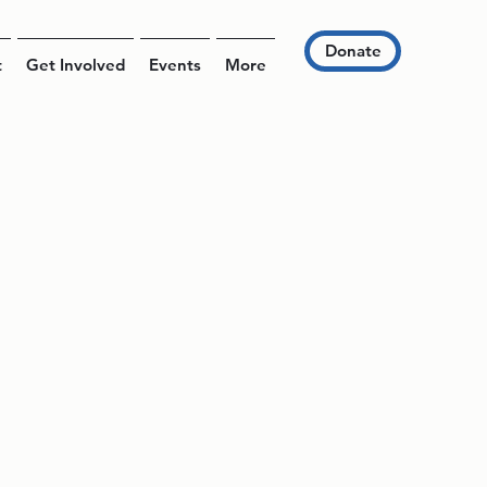
Donate
t
Get Involved
Events
More