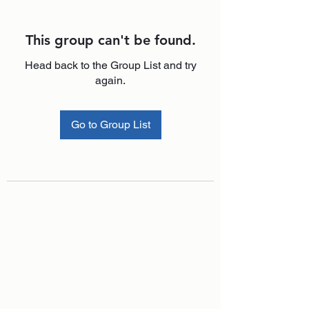
This group can't be found.
Head back to the Group List and try
again.
Go to Group List