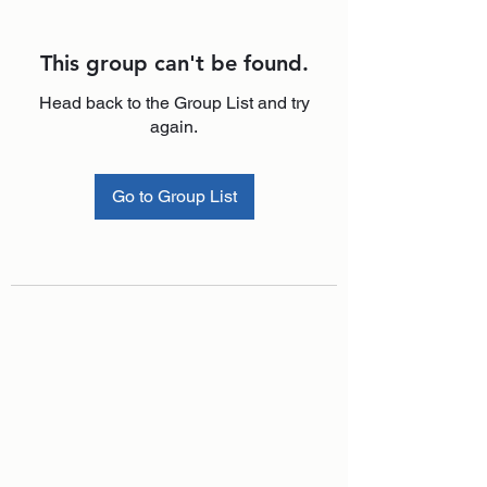
This group can't be found.
Head back to the Group List and try
again.
Go to Group List