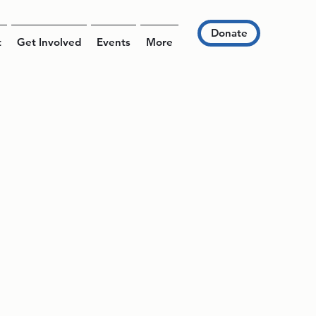
Donate
t
Get Involved
Events
More