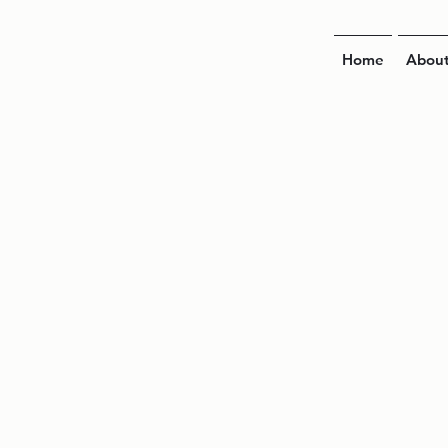
Home
Abou