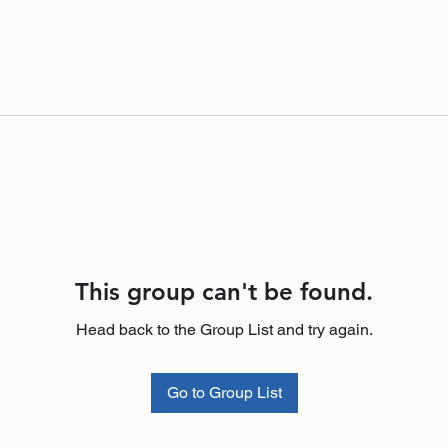
This group can't be found.
Head back to the Group List and try again.
Go to Group List