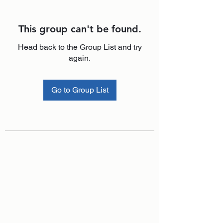
This group can't be found.
Head back to the Group List and try
again.
Go to Group List