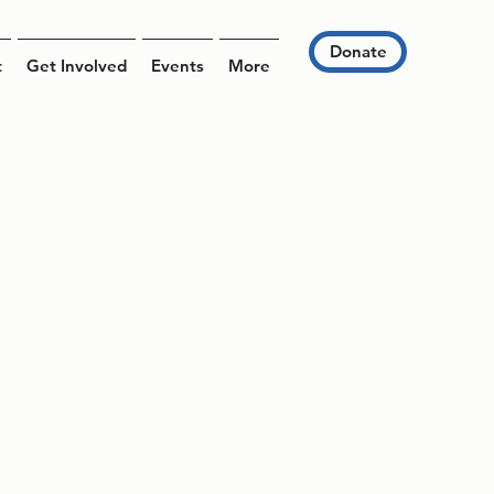
Donate
t
Get Involved
Events
More