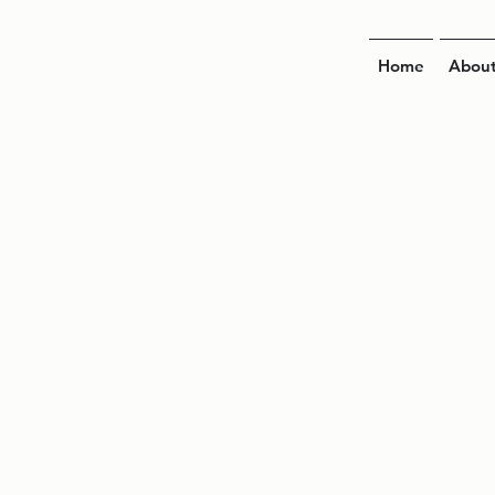
Home
Abou