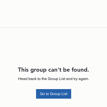
This group can't be found.
Head back to the Group List and try again.
Go to Group List