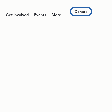
Donate
t
Get Involved
Events
More