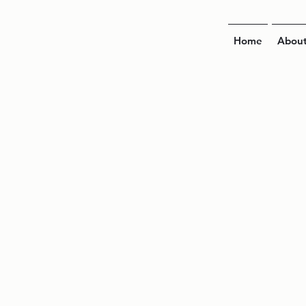
Home
Abou