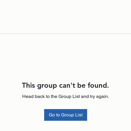
This group can't be found.
Head back to the Group List and try again.
Go to Group List