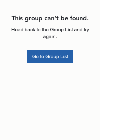
This group can't be found.
Head back to the Group List and try
again.
Go to Group List