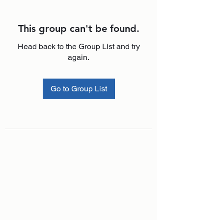
This group can't be found.
Head back to the Group List and try
again.
Go to Group List