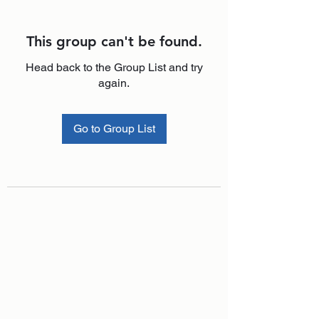
This group can't be found.
Head back to the Group List and try
again.
Go to Group List