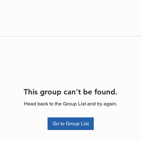
This group can't be found.
Head back to the Group List and try again.
Go to Group List