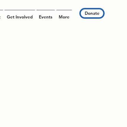
Donate
t
Get Involved
Events
More