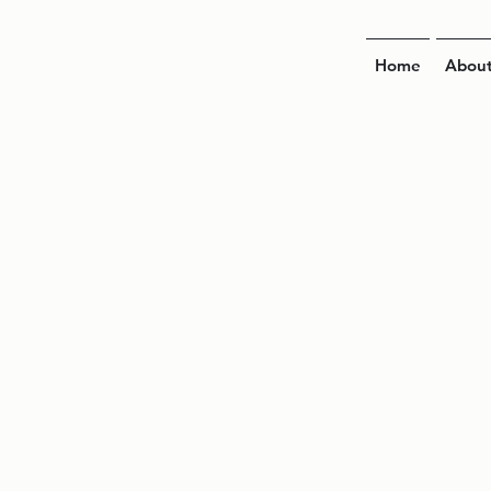
Home
Abou