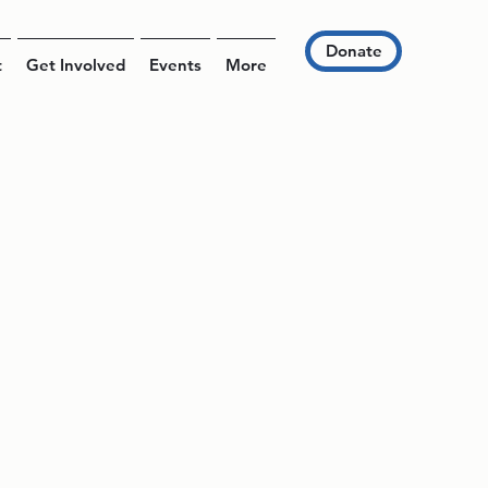
Donate
t
Get Involved
Events
More