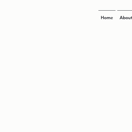
Home
Abou