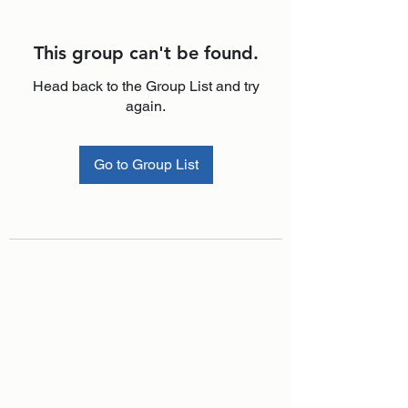
This group can't be found.
Head back to the Group List and try
again.
Go to Group List