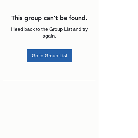
This group can't be found.
Head back to the Group List and try
again.
Go to Group List