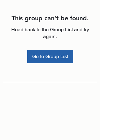
This group can't be found.
Head back to the Group List and try
again.
Go to Group List