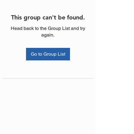
This group can't be found.
Head back to the Group List and try
again.
Go to Group List