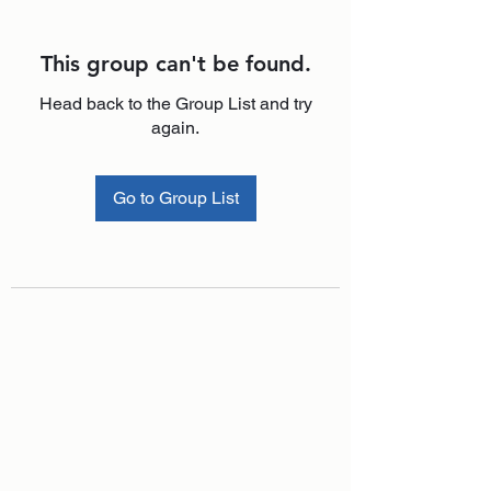
This group can't be found.
Head back to the Group List and try
again.
Go to Group List