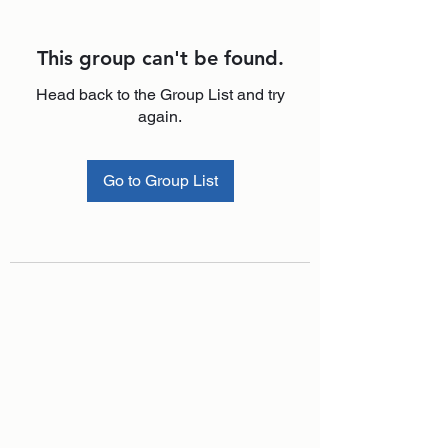
This group can't be found.
Head back to the Group List and try
again.
Go to Group List