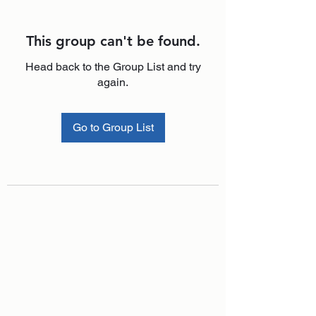
This group can't be found.
Head back to the Group List and try
again.
Go to Group List