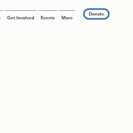
Donate
t
Get Involved
Events
More