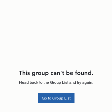
This group can't be found.
Head back to the Group List and try again.
Go to Group List