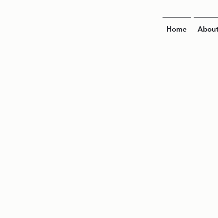
Home
Abou