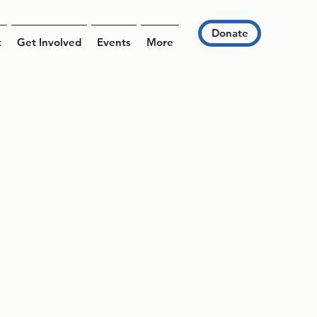
Donate
t
Get Involved
Events
More