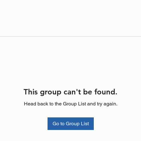
This group can't be found.
Head back to the Group List and try again.
Go to Group List