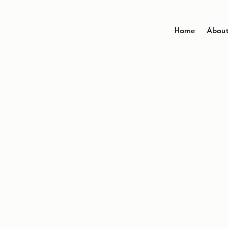
Home
Abou