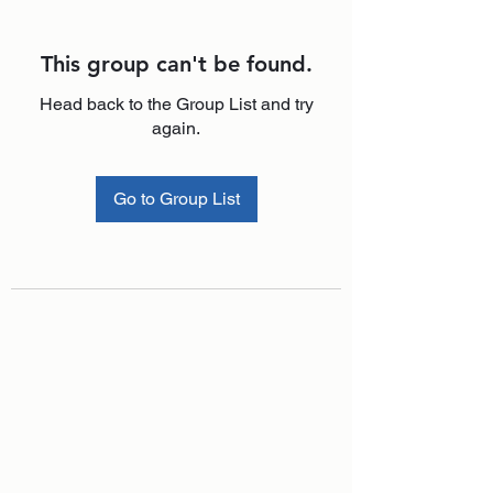
This group can't be found.
Head back to the Group List and try
again.
Go to Group List