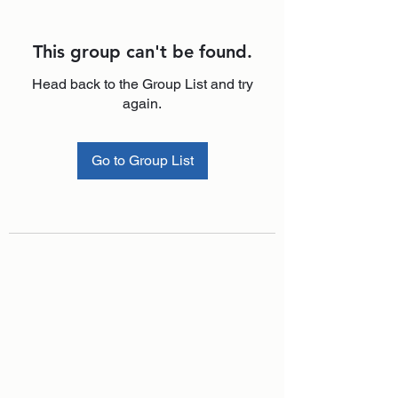
This group can't be found.
Head back to the Group List and try
again.
Go to Group List