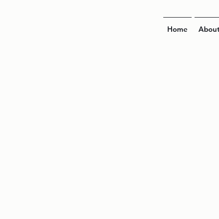
Home
Abou