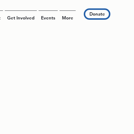
Donate
t
Get Involved
Events
More