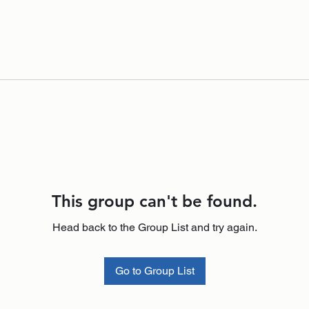
This group can't be found.
Head back to the Group List and try again.
Go to Group List