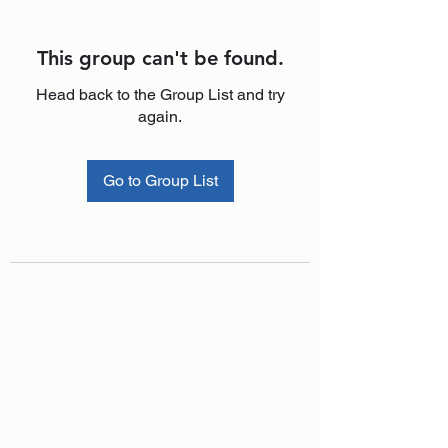
This group can't be found.
Head back to the Group List and try
again.
Go to Group List