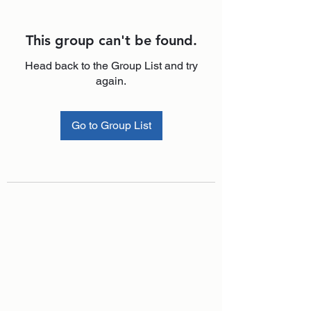
This group can't be found.
Head back to the Group List and try
again.
Go to Group List