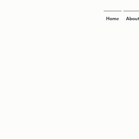
Home
Abou