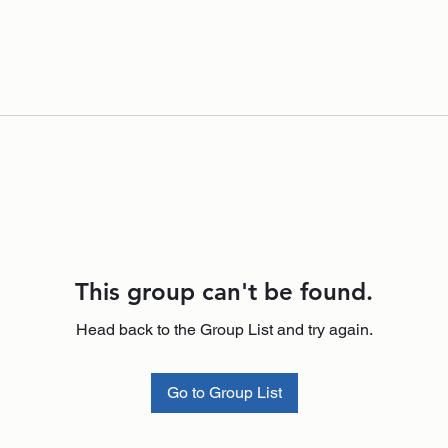
This group can't be found.
Head back to the Group List and try again.
Go to Group List