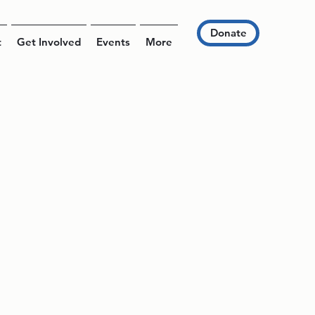
Donate
t
Get Involved
Events
More