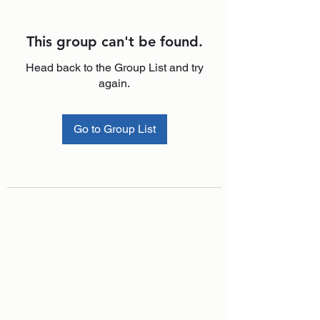
This group can't be found.
Head back to the Group List and try
again.
Go to Group List