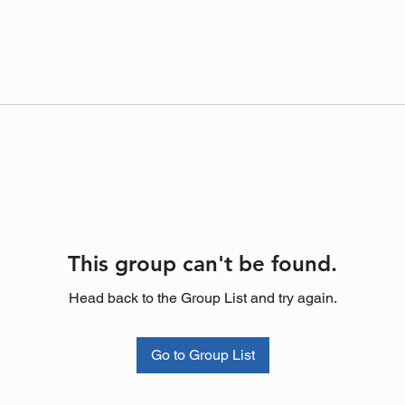
This group can't be found.
Head back to the Group List and try again.
Go to Group List