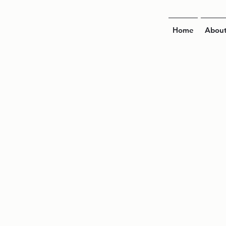
Home
Abou