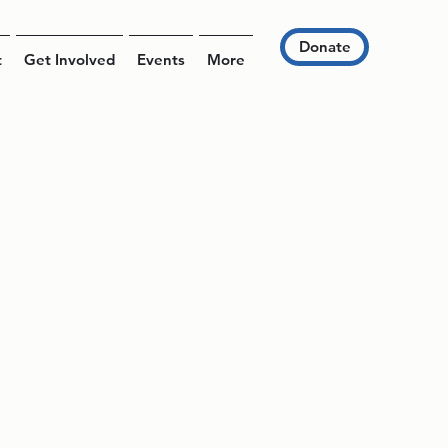
Donate
t
Get Involved
Events
More