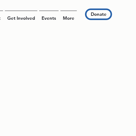
Donate
t
Get Involved
Events
More