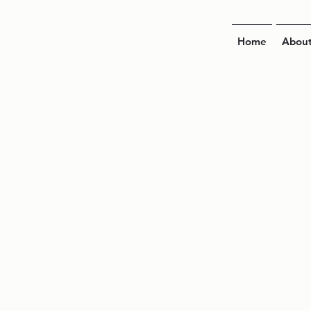
Home
Abou