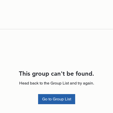
This group can't be found.
Head back to the Group List and try again.
Go to Group List