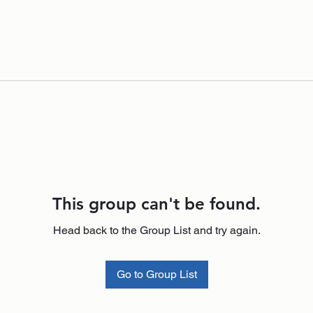
This group can't be found.
Head back to the Group List and try again.
Go to Group List