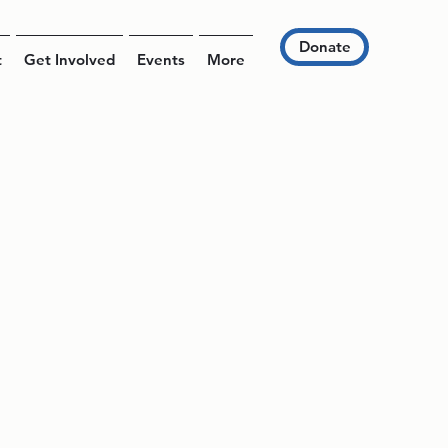
Donate
t
Get Involved
Events
More