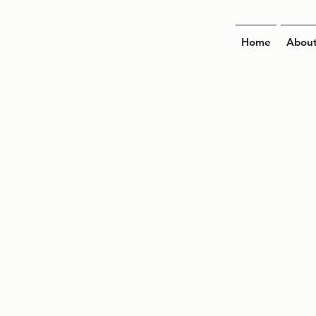
Home
Abou