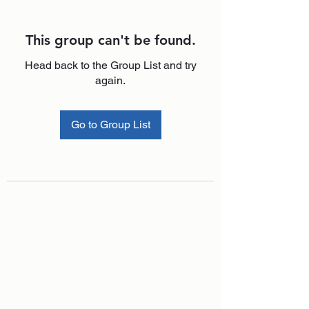
This group can't be found.
Head back to the Group List and try
again.
Go to Group List