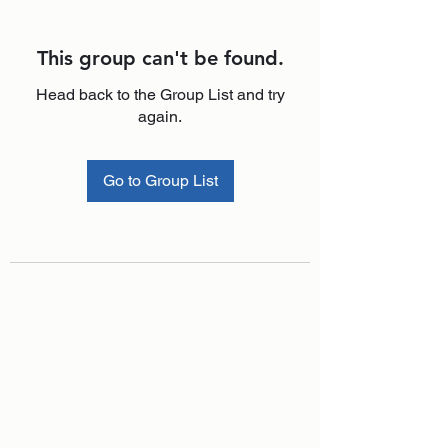
This group can't be found.
Head back to the Group List and try
again.
Go to Group List