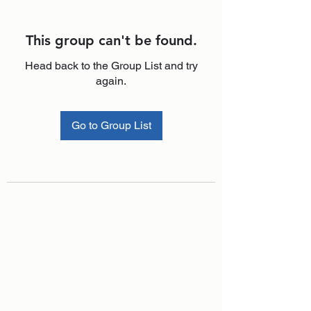
This group can't be found.
Head back to the Group List and try
again.
Go to Group List