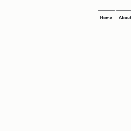
Home
Abou