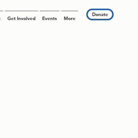
Donate
t
Get Involved
Events
More