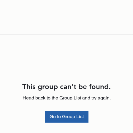
This group can't be found.
Head back to the Group List and try again.
Go to Group List