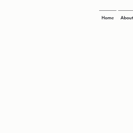
Home
Abou