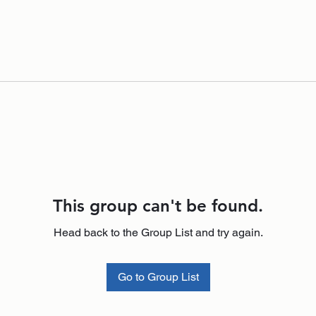
This group can't be found.
Head back to the Group List and try again.
Go to Group List