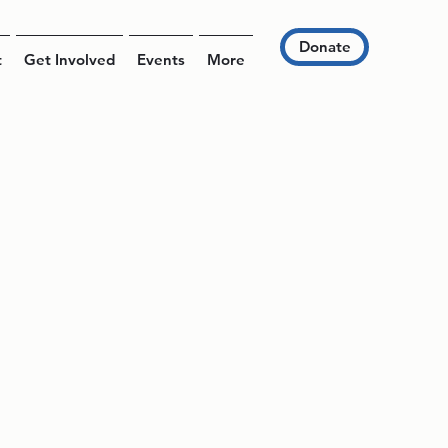
Donate
t
Get Involved
Events
More