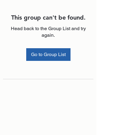
This group can't be found.
Head back to the Group List and try
again.
Go to Group List