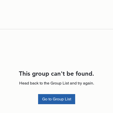
This group can't be found.
Head back to the Group List and try again.
Go to Group List