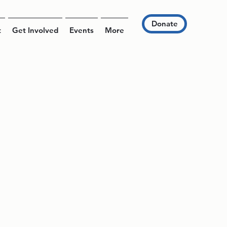
Donate
t
Get Involved
Events
More