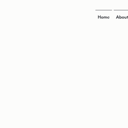
Home
Abou