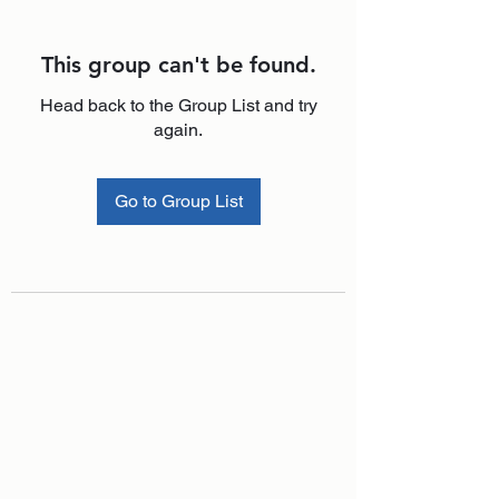
This group can't be found.
Head back to the Group List and try
again.
Go to Group List