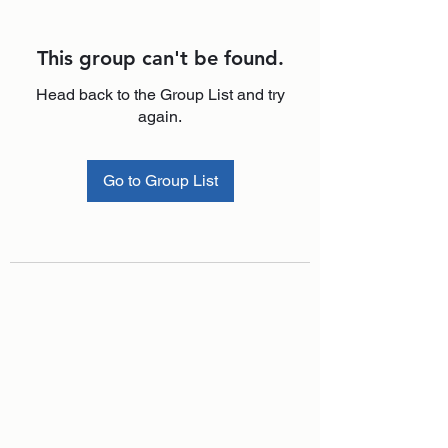
This group can't be found.
Head back to the Group List and try
again.
Go to Group List