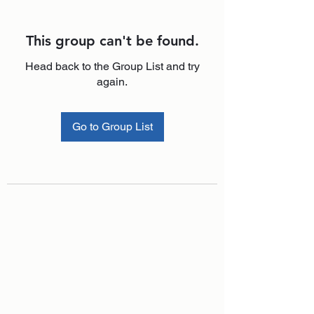
This group can't be found.
Head back to the Group List and try
again.
Go to Group List